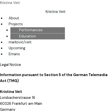
Skip
Menu
Menu
Kristina Veit
to
Kristina Veit
content
About
Projects
Performances
Education
marković/veit
Upcoming
Emano
Legal Notice
Information pursuant to Section 5 of the German Telemedia
Act (TMG)
Kristina Veit
Lorsbacherstrasse 16
60326 Frankfurt am Main
Germany