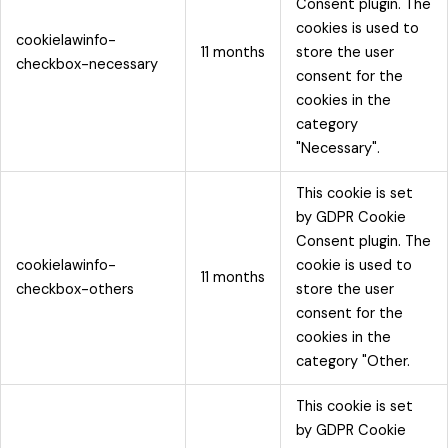
Consent plugin. The
cookies is used to
cookielawinfo-
11 months
store the user
checkbox-necessary
consent for the
cookies in the
category
"Necessary".
This cookie is set
by GDPR Cookie
Consent plugin. The
cookielawinfo-
cookie is used to
11 months
checkbox-others
store the user
consent for the
cookies in the
category "Other.
This cookie is set
by GDPR Cookie