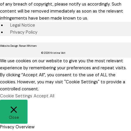
of any breach of copyright, please notify us accordingly. Such
content will be removed immediately as soon as the relevant
infringements have been made known to us.
Legal Notice
Privacy Policy
Website Design: Ronan Whittern
© 2026 Kristina Veit
We use cookies on our website to give you the most relevant
experience by remembering your preferences and repeat visits.
By clicking “Accept All”, you consent to the use of ALL the
cookies. However, you may visit "Cookie Settings" to provide a
controlled consent.
Cookie Settings
Accept All
Close
Privacy Overview