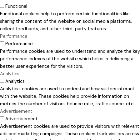
Functional
Functional cookies help to perform certain functionalities like
sharing the content of the website on social media platforms,
collect feedbacks, and other third-party features.
Performance
Performance
Performance cookies are used to understand and analyze the key
performance indexes of the website which helps in delivering a
better user experience for the visitors.
Analytics
Analytics
Analytical cookies are used to understand how visitors interact
with the website. These cookies help provide information on
metrics the number of visitors, bounce rate, traffic source, etc.
Advertisement
Advertisement
Advertisement cookies are used to provide visitors with relevant
ads and marketing campaigns. These cookies track visitors across