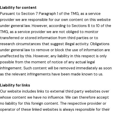
Liability for content
Pursuant to Section 7 Paragraph 1 of the TMG, as a service
provider we are responsible for our own content on this website
under general law. However, according to Sections 8 to 10 of the
TMG, as a service provider we are not obliged to monitor
transferred or stored information from third parties or to
research circumstances that suggest illegal activity. Obligations
under general law to remove or block the use of information are
unaffected by this. However, any liability in this respect is only
possible from the moment of notice of any actual legal
infringement. Such content will be removed immediately as soon
as the relevant infringements have been made known to us.
Liability for links
Our website includes links to external third party websites over
whose content we have no influence. We can therefore accept
no liability for this foreign content. The respective provider or
operator of these linked websites is always responsible for their