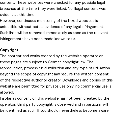
content. These websites were checked for any possible legal
breaches at the time they were linked. No illegal content was
evident at this time.
However, continuous monitoring of the linked websites is
unfeasible without actual evidence of any legal infringement.
Such links will be removed immediately as soon as the relevant
infringements have been made known to us.
Copyright
The content and works created by the website operator on
these pages are subject to German copyright law. The
reproduction, processing, distribution and any type of utilisation
beyond the scope of copyright law require the written consent
of the respective author or creator. Downloads and copies of this
website are permitted for private use only; no commercial use is
allowed.
Insofar as content on this website has not been created by the
operator, third party copyright is observed and in particular will
be identified as such. If you should nevertheless become aware