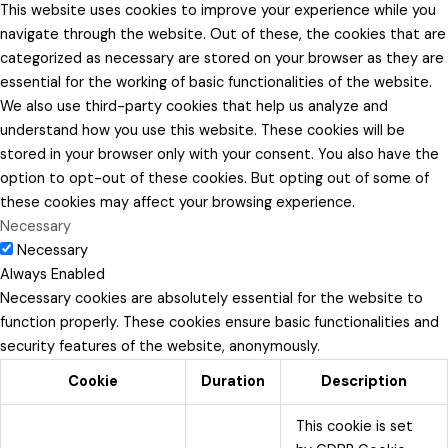
This website uses cookies to improve your experience while you
navigate through the website. Out of these, the cookies that are
categorized as necessary are stored on your browser as they are
essential for the working of basic functionalities of the website.
We also use third-party cookies that help us analyze and
understand how you use this website. These cookies will be
stored in your browser only with your consent. You also have the
option to opt-out of these cookies. But opting out of some of
these cookies may affect your browsing experience.
Necessary
Necessary
Always Enabled
Necessary cookies are absolutely essential for the website to
function properly. These cookies ensure basic functionalities and
security features of the website, anonymously.
Cookie
Duration
Description
This cookie is set