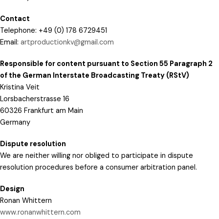
Contact
Telephone: +49 (0) 178 6729451
Email:
artproductionkv@gmail.com
Responsible for content pursuant to Section 55 Paragraph 2
of the German Interstate Broadcasting Treaty (RStV)
Kristina Veit
Lorsbacherstrasse 16
60326 Frankfurt am Main
Germany
Dispute resolution
We are neither willing nor obliged to participate in dispute
resolution procedures before a consumer arbitration panel.
Design
Ronan Whittern
www.ronanwhittern.com