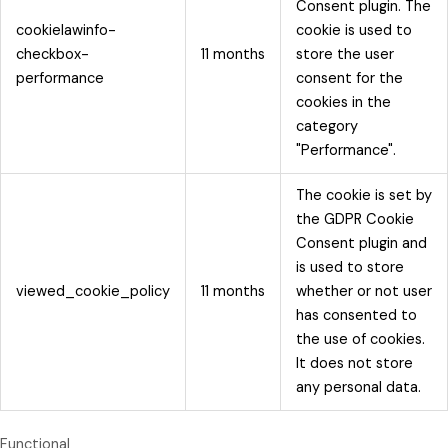
Consent plugin. The
cookielawinfo-
cookie is used to
checkbox-
11 months
store the user
performance
consent for the
cookies in the
category
"Performance".
The cookie is set by
the GDPR Cookie
Consent plugin and
is used to store
viewed_cookie_policy
11 months
whether or not user
has consented to
the use of cookies.
It does not store
any personal data.
Functional