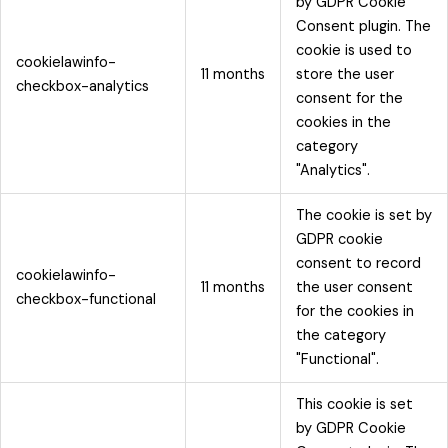
by GDPR Cookie
Consent plugin. The
cookie is used to
cookielawinfo-
11 months
store the user
checkbox-analytics
consent for the
cookies in the
category
"Analytics".
The cookie is set by
GDPR cookie
consent to record
cookielawinfo-
11 months
the user consent
checkbox-functional
for the cookies in
the category
"Functional".
This cookie is set
by GDPR Cookie